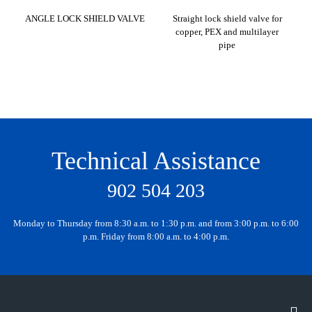
ANGLE LOCK SHIELD VALVE
Straight lock shield valve for
copper, PEX and multilayer
pipe
Technical Assistance
902 504 203
Monday to Thursday from 8:30 a.m. to 1:30 p.m. and from 3:00 p.m. to 6:00
p.m. Friday from 8:00 a.m. to 4:00 p.m.