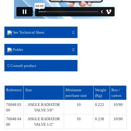
See Technical Sheet
Folder
Consult product
Reference
Size
Minimum
Weight
Box /
purchase unit
(Kg)
carton
70048 03
ANGLE RADIATOR
10
0.222
10/80
00
VALVE 3/8"
70048 04
ANGLE RADIATOR
10
0.238
10/90
00
VALVE 1/2"