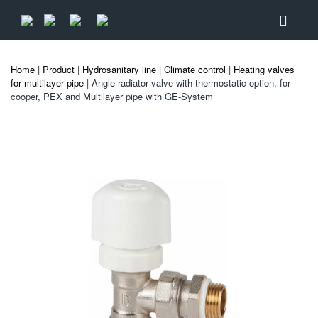
Home
|
Product
|
Hydrosanitary line
|
Climate control
|
Heating valves
for multilayer pipe
| Angle radiator valve with thermostatic option, for
cooper, PEX and Multilayer pipe with GE-System