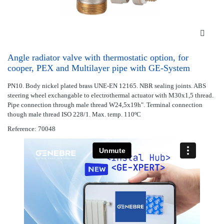
Angle radiator valve with thermostatic option, for
cooper, PEX and Multilayer pipe with GE-System
PN10. Body nickel plated brass UNE-EN 12165. NBR sealing joints. ABS
steering wheel exchangable to electrothermal actuator with M30x1,5 thread.
Pipe connection through male thread W24,5x19h". Terminal connection
though male thread ISO 228/1. Max. temp. 110ºC
Reference: 70048