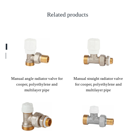
Related products
EX-a
Manual angle radiator valve for
Manual straight radiator valve
St
cooper, polyethylene and
for cooper, polyethylene and
ther
multilayer pipe
multilayer pipe
PEX