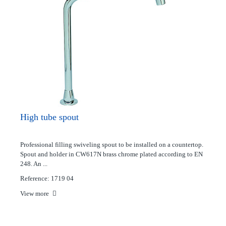
High tube spout
Professional filling swiveling spout to be installed on a countertop.
Spout and holder in CW617N brass chrome plated according to EN
248. An ...
Reference: 1719 04
View more