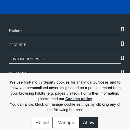
Products
GENEBRE
CUSTOMER SERVICE
FOLLOW US
We use first-and third-party cookies for analytical purposes and to
show you personalised advertising based on a profile created from
LEGAL
your browsing habits (e.g. pages visited). For further information,
please read our
Cookies policy
You can allow, block or manage cookie settings by clicking any of
the following buttons:
Reject
Manage
Allow
© Genebre