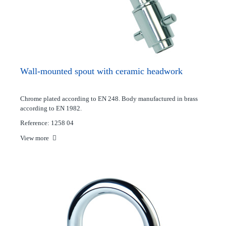
Wall-mounted spout with ceramic headwork
Chrome plated according to EN 248. Body manufactured in brass
according to EN 1982.
Reference: 1258 04
View more