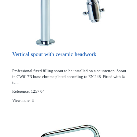
Vertical spout with ceramic headwork
Professional fixed filling spout to be installed on a countertop. Spout
in CW617N brass chrome plated according to EN 248. Fitted with ¼
tu ...
Reference: 1257 04
View more