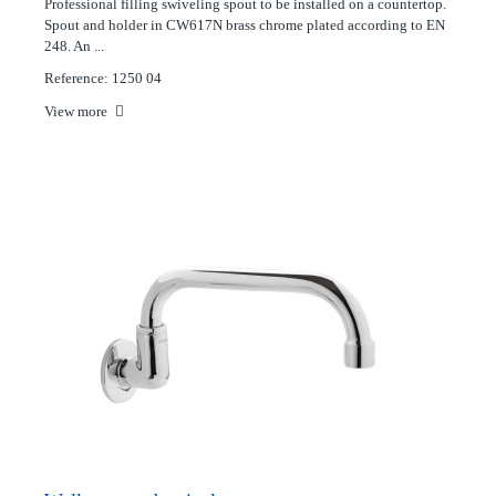
Professional filling swiveling spout to be installed on a countertop.
Spout and holder in CW617N brass chrome plated according to EN
248. An ...
Reference: 1250 04
View more