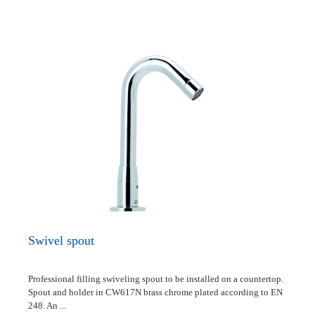
Swivel spout
Professional filling swiveling spout to be installed on a countertop.
Spout and holder in CW617N brass chrome plated according to EN
248. An ...