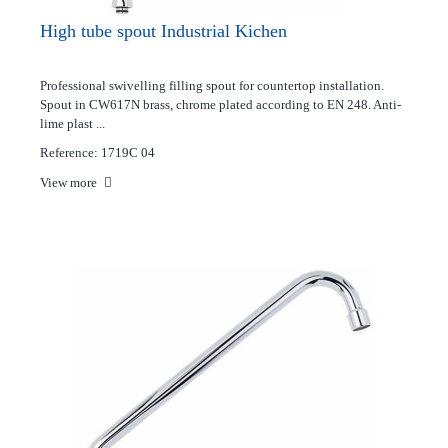
High tube spout Industrial Kichen
Professional swivelling filling spout for countertop installation.
Spout in CW617N brass, chrome plated according to EN 248. Anti-
lime plast ...
Reference: 1719C 04
View more