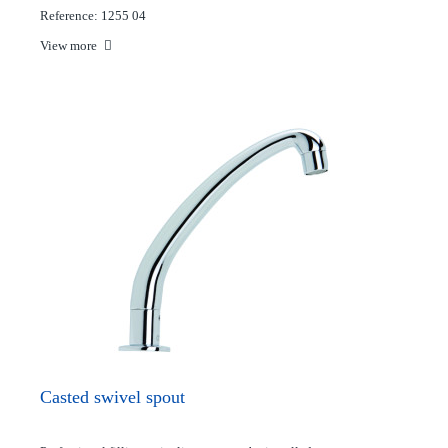
Reference: 1255 04
View more
Casted swivel spout