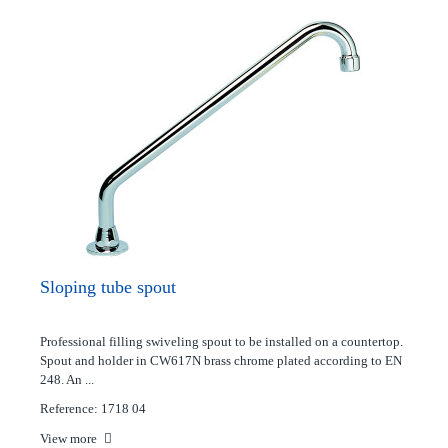
Sloping tube spout
Professional filling swiveling spout to be installed on a countertop.
Spout and holder in CW617N brass chrome plated according to EN
248. An ...
Reference: 1718 04
View more