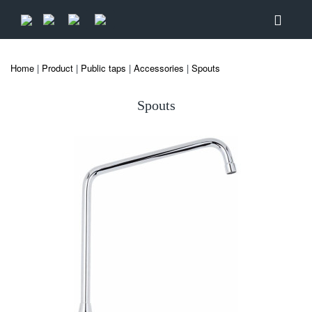
Home
|
Product
|
Public taps
|
Accessories
|
Spouts
Spouts