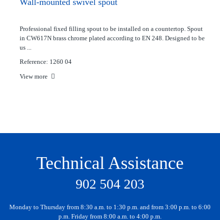
Wall-mounted swivel spout
Professional fixed filling spout to be installed on a countertop. Spout
in CW617N brass chrome plated according to EN 248. Designed to be
us ...
Reference: 1260 04
View more
Technical Assistance
902 504 203
Monday to Thursday from 8:30 a.m. to 1:30 p.m. and from 3:00 p.m. to 6:00
p.m. Friday from 8:00 a.m. to 4:00 p.m.