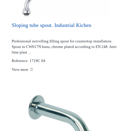
Sloping tube spout. Industrial Kichen
Professional swivelling filling spout for countertop installation.
Spout in CW617N brass, chrome plated according to EN 248. Anti-
lime plast ...
Reference: 1718C 04
View more