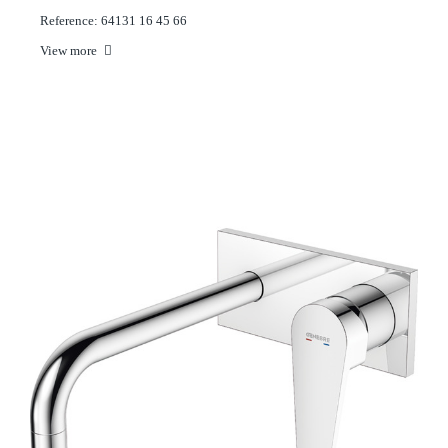
Reference: 64131 16 45 66
View more