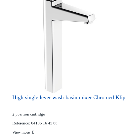
High single lever wash-basin mixer Chromed Klip
2 position cartridge
Reference: 64136 16 45 66
View more