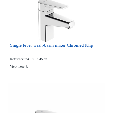
Single lever wash-basin mixer Chromed Klip
Reference: 64130 16 45 66
View more