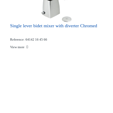
Single lever bidet mixer with diverter Chromed
Reference: 64142 16 45 66
View more