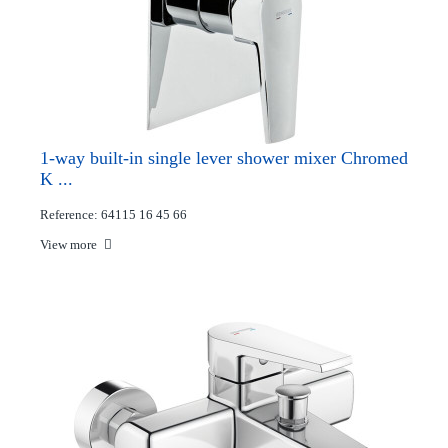
1-way built-in single lever shower mixer Chromed
K ...
Reference: 64115 16 45 66
View more