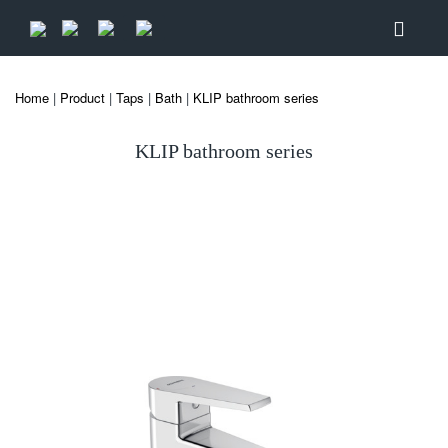
Home
|
Product
|
Taps
|
Bath
|
KLIP bathroom series
KLIP bathroom series