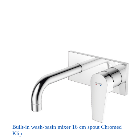
Built-in wash-basin mixer 16 cm spout Chromed
Klip