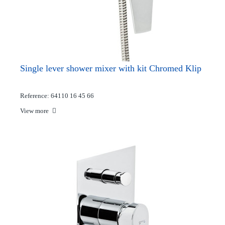
Single lever shower mixer with kit Chromed Klip
Reference: 64110 16 45 66
View more