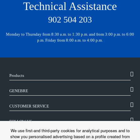
Technical Assistance
902 504 203
Monday to Thursday from 8:30 a.m. to 1:30 p.m. and from 3:00 p.m. to 6:00
p.m. Friday from 8:00 a.m. to 4:00 p.m.
Products
GENEBRE
CUSTOMER SERVICE
FOLLOW US
We use first-and third-party cookies for analytical purposes and to
show you personalised advertising based on a profile created from
LEGAL