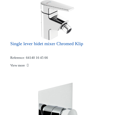
Single lever bidet mixer Chromed Klip
Reference: 64140 16 45 66
View more