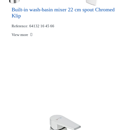
Built-in wash-basin mixer 22 cm spout Chromed
Klip
Reference: 64132 16 45 66
View more