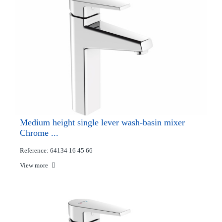
Medium height single lever wash-basin mixer
Chrome ...
Reference: 64134 16 45 66
View more