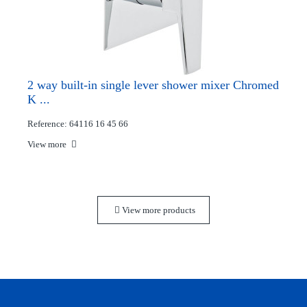
2 way built-in single lever shower mixer Chromed
K ...
Reference: 64116 16 45 66
View more
View more products