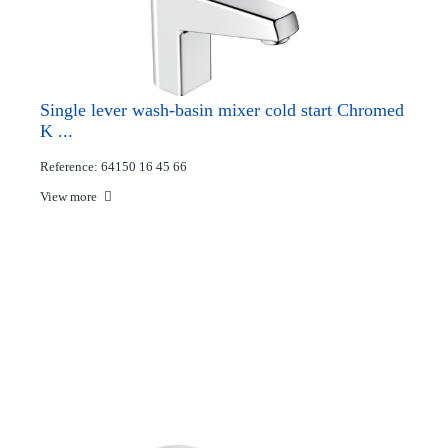
Single lever wash-basin mixer cold start Chromed
K ...
Reference: 64150 16 45 66
View more