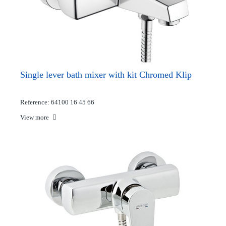
Single lever bath mixer with kit Chromed Klip
Reference: 64100 16 45 66
View more