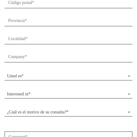
Usted es*
Interested in*
¿Cuál es el motivo de su consulta?*