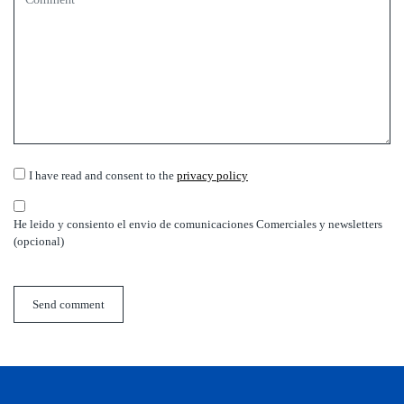
I have read and consent to the
privacy policy
He leido y consiento el envio de comunicaciones Comerciales y newsletters
(opcional)
Send comment