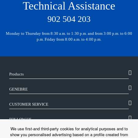
Technical Assistance
902 504 203
Monday to Thursday from 8:30 a.m. to 1:30 p.m. and from 3:00 p.m. to 6:00
p.m. Friday from 8:00 a.m. to 4:00 p.m.
Products
GENEBRE
CUSTOMER SERVICE
FOLLOW US
We use first-and third-party cookies for analytical purposes and to
show you personalised advertising based on a profile created from
LEGAL