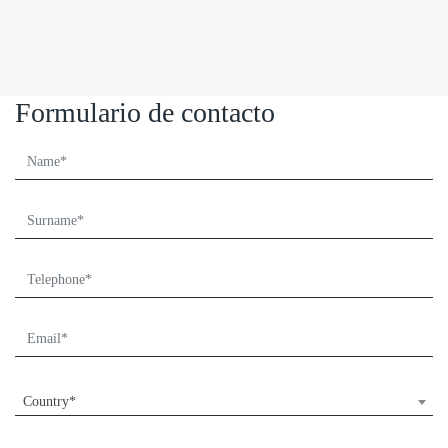
Formulario de contacto
Country*