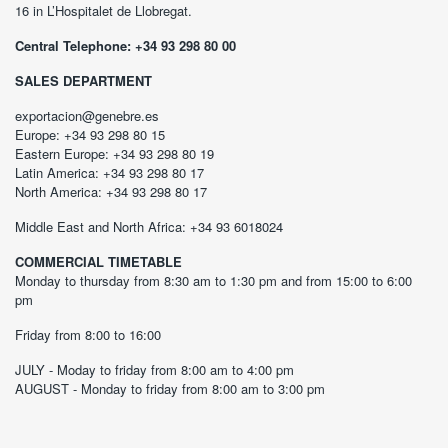
16 in L’Hospitalet de Llobregat.
Central Telephone: +34 93 298 80 00
SALES DEPARTMENT
exportacion@genebre.es
Europe: +34 93 298 80 15
Eastern Europe: +34 93 298 80 19
Latin America: +34 93 298 80 17
North America: +34 93 298 80 17
Middle East and North Africa: +34 93 6018024
COMMERCIAL TIMETABLE
Monday to thursday from 8:30 am to 1:30 pm and from 15:00 to 6:00
pm
Friday from 8:00 to 16:00
JULY - Moday to friday from 8:00 am to 4:00 pm
AUGUST - Monday to friday from 8:00 am to 3:00 pm