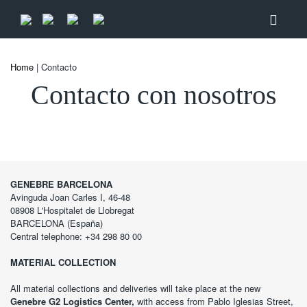
Home
| Contacto
Contacto con nosotros
GENEBRE BARCELONA
Avinguda Joan Carles I, 46-48
08908 L'Hospitalet de Llobregat
BARCELONA (España)
Central telephone: +34 298 80 00
MATERIAL COLLECTION
All material collections and deliveries will take place at the new
Genebre G2 Logistics Center,
with access from Pablo Iglesias Street,