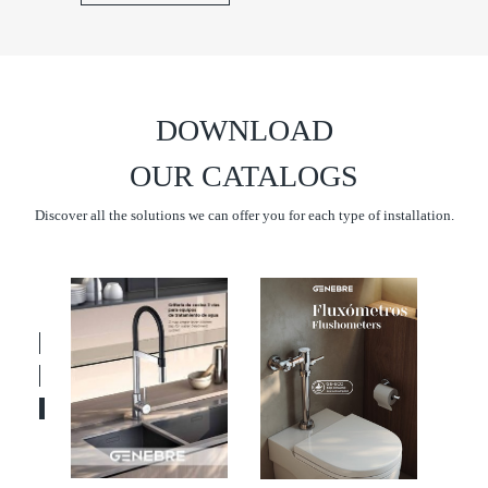
DOWNLOAD
OUR CATALOGS
Discover all the solutions we can offer you for each type of installation.