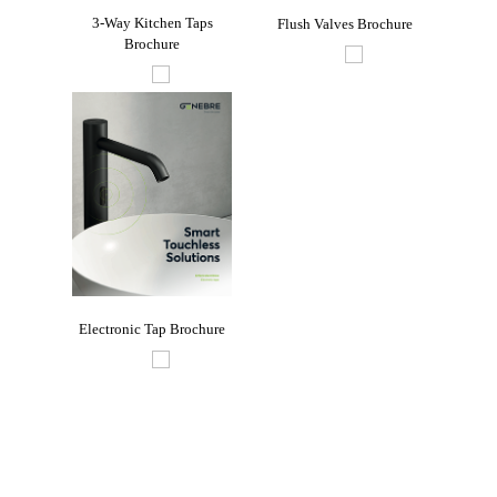
3-Way Kitchen Taps
Flush Valves Brochure
Indu
Brochure
re
Electronic Tap Brochure
oom