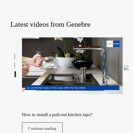
Latest videos from Genebre
h water
How to install a pull-out kitchen taps?
How
Continue reading