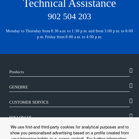
Technical Assistance
902 504 203
Monday to Thursday from 8:30 a.m. to 1:30 p.m. and from 3:00 p.m. to 6:00
p.m. Friday from 8:00 a.m. to 4:00 p.m.
Products
GENEBRE
CUSTOMER SERVICE
FOLLOW US
We use first-and third-party cookies for analytical purposes and to
show you personalised advertising based on a profile created from
LEGAL
your browsing habits (e.g. pages visited). For further information,