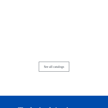
Co
See all catalogs