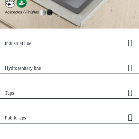
Industrial line
Hydrosanitary line
Taps
Public taps