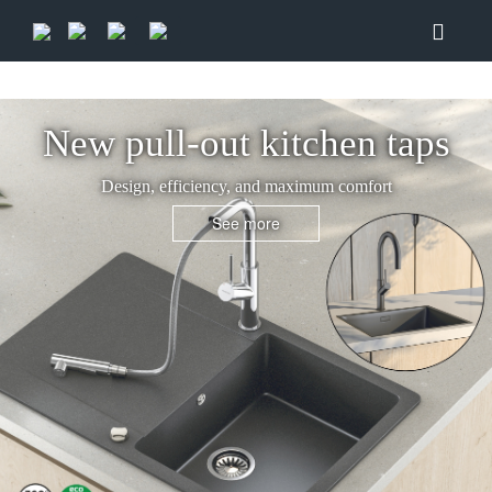
New pull-out kitchen taps
Design, efficiency, and maximum comfort
See more