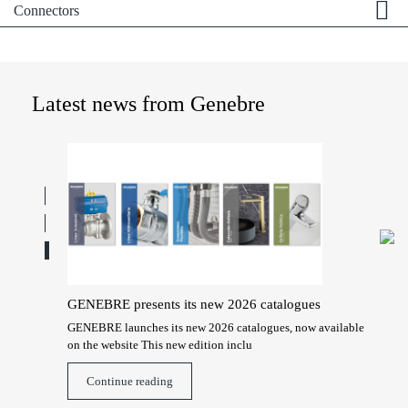
Connectors
Latest news from Genebre
GENEBRE presents its new 2026 catalogues
Hon
Gen
technical
GENEBRE launches its new 2026 catalogues, now available
on the website This new edition inclu
Gene
2026
Continue reading