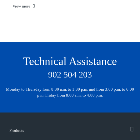
View more
Technical Assistance
902 504 203
Monday to Thursday from 8:30 a.m. to 1:30 p.m. and from 3:00 p.m. to 6:00
p.m. Friday from 8:00 a.m. to 4:00 p.m.
Products