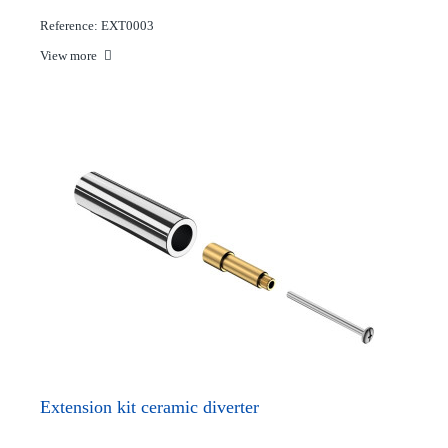
Reference: EXT0003
View more
Extension kit ceramic diverter