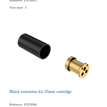
Reference: EXT0005
View more
Black extension kit 35mm cartridge
Reference: EXT0006