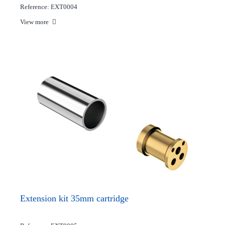
Reference: EXT0004
View more
Extension kit 35mm cartridge