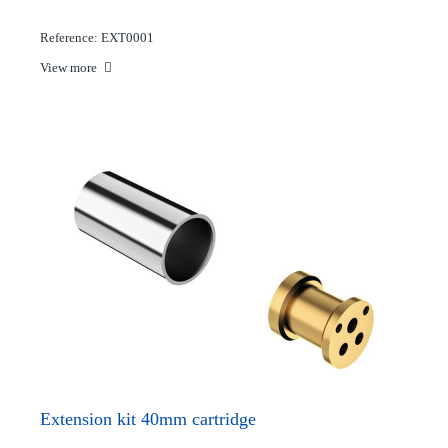
Reference: EXT0001
View more
Extension kit 40mm cartridge