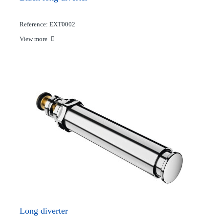
Reference: EXT0002
View more
Long diverter