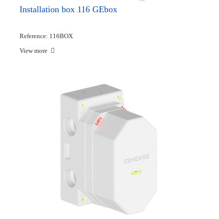
Installation box 116 GEbox
Reference: 116BOX
View more