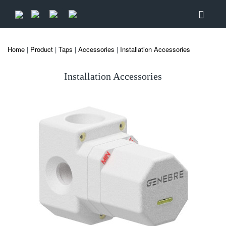
Home
|
Product
|
Taps
|
Accessories
|
Installation Accessories
Installation Accessories