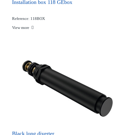
Installation box 118 GEbox
Reference: 118BOX
View more
Black long diverter