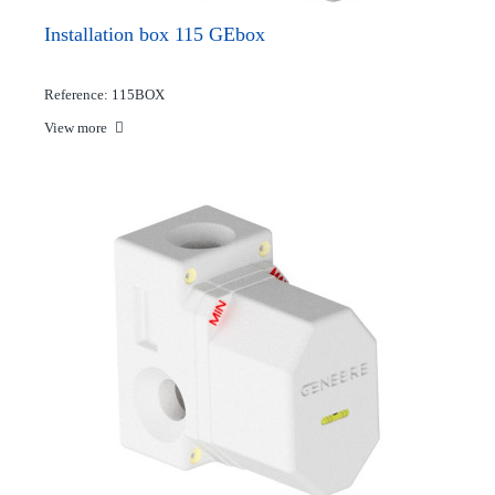
Installation box 115 GEbox
Reference: 115BOX
View more