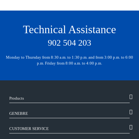
Technical Assistance
902 504 203
Monday to Thursday from 8:30 a.m. to 1:30 p.m. and from 3:00 p.m. to 6:00
p.m. Friday from 8:00 a.m. to 4:00 p.m.
Products
GENEBRE
CUSTOMER SERVICE