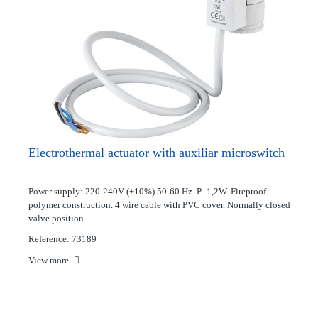
Electrothermal actuator with auxiliar microswitch
Power supply: 220-240V (±10%) 50-60 Hz. P=1,2W. Fireproof
polymer construction. 4 wire cable with PVC cover. Normally closed
valve position ...
Reference: 73189
View more