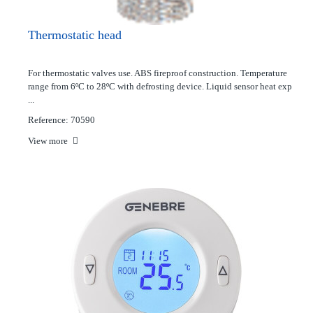
Thermostatic head
For thermostatic valves use. ABS fireproof construction. Temperature
range from 6ºC to 28ºC with defrosting device. Liquid sensor heat exp
...
Reference: 70590
View more