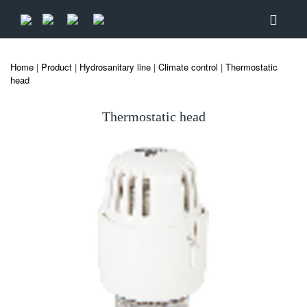
Home
|
Product
|
Hydrosanitary line
|
Climate control
|
Thermostatic
head
Thermostatic head