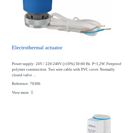
Electrothermal actuator
Power supply: 24V / 220-240V (±10%) 50-60 Hz. P=1,2W. Fireproof
polymer construction. Two wire cable with PVC cover. Normally
closed valve ...
Reference: 70306
View more