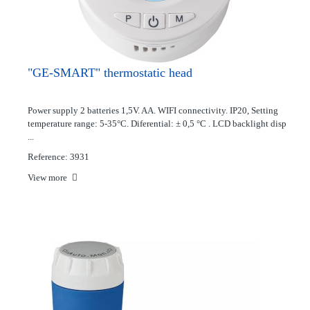
"GE-SMART" thermostatic head
Power supply 2 batteries 1,5V. AA. WIFI connectivity. IP20, Setting
temperature range: 5-35°C. Diferential: ± 0,5 °C . LCD backlight disp
...
Reference: 3931
View more