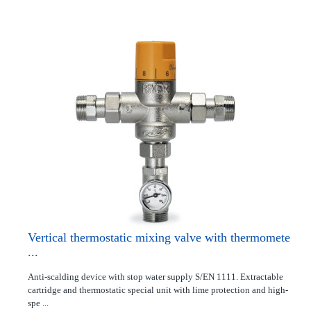
Vertical thermostatic mixing valve with thermomete
...
Anti-scalding device with stop water supply S/EN 1111. Extractable
cartridge and thermostatic special unit with lime protection and high-
spe ...