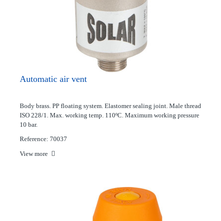
Automatic air vent
Body brass. PP floating system. Elastomer sealing joint. Male thread
ISO 228/1. Max. working temp. 110ºC. Maximum working pressure
10 bar.
Reference: 70037
View more