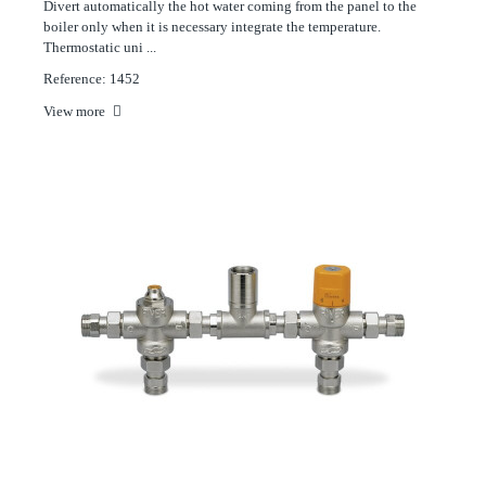
Divert automatically the hot water coming from the panel to the
boiler only when it is necessary integrate the temperature.
Thermostatic uni ...
Reference: 1452
View more