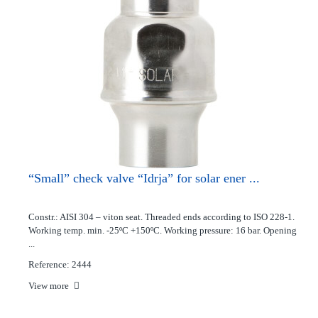
“Small” check valve “Idrja” for solar ener ...
Constr.: AISI 304 – viton seat. Threaded ends according to ISO 228-1.
Working temp. min. -25ºC +150ºC. Working pressure: 16 bar. Opening
...
Reference: 2444
View more