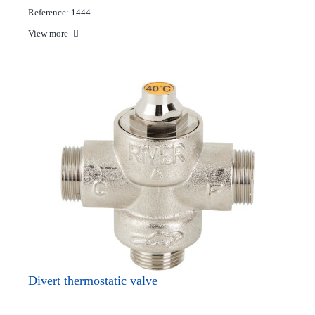
Reference: 1444
View more
Divert thermostatic valve