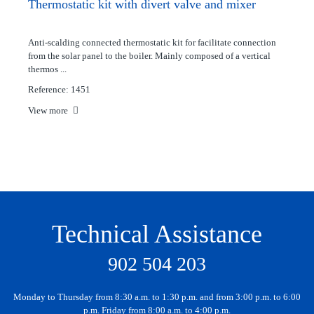
Thermostatic kit with divert valve and mixer
Anti-scalding connected thermostatic kit for facilitate connection
from the solar panel to the boiler. Mainly composed of a vertical
thermos ...
Reference: 1451
View more
Technical Assistance
902 504 203
Monday to Thursday from 8:30 a.m. to 1:30 p.m. and from 3:00 p.m. to 6:00
p.m. Friday from 8:00 a.m. to 4:00 p.m.