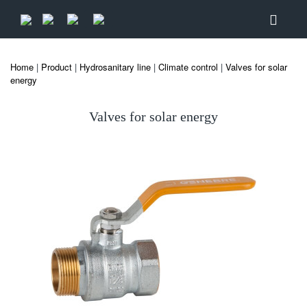
Home
|
Product
|
Hydrosanitary line
|
Climate control
|
Valves for solar
energy
Valves for solar energy