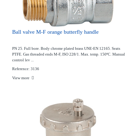
Ball valve M-F orange butterfly handle
PN 25. Full bore. Body chrome plated brass UNE-EN 12165. Seats
PTFE. Gas threaded ends M-F, ISO 228/1. Max. temp. 150ºC. Manual
control lev ...
Reference: 3136
View more