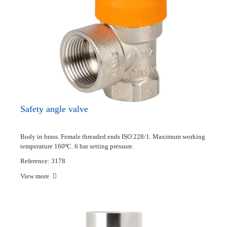
Safety angle valve
Body in brass. Female threaded ends ISO 228/1. Maximum working
temperature 160ºC. 6 bar setting pressure.
Reference: 3178
View more