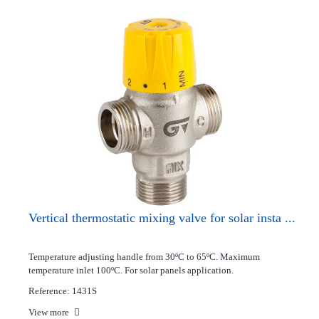
Vertical thermostatic mixing valve for solar insta ...
Temperature adjusting handle from 30ºC to 65ºC. Maximum
temperature inlet 100ºC. For solar panels application.
Reference: 1431S
View more