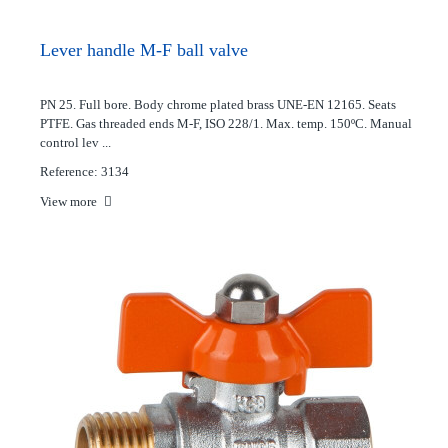
Lever handle M-F ball valve
PN 25. Full bore. Body chrome plated brass UNE-EN 12165. Seats
PTFE. Gas threaded ends M-F, ISO 228/1. Max. temp. 150ºC. Manual
control lev ...
Reference: 3134
View more