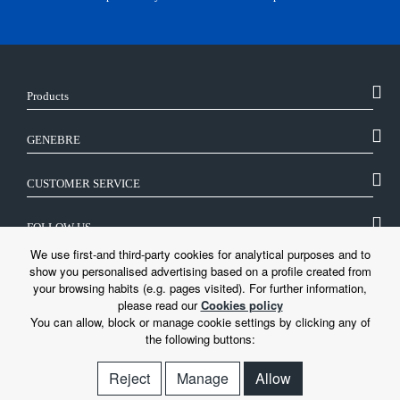
Products
GENEBRE
CUSTOMER SERVICE
FOLLOW US
We use first-and third-party cookies for analytical purposes and to
show you personalised advertising based on a profile created from
LEGAL
your browsing habits (e.g. pages visited). For further information,
please read our
Cookies policy
You can allow, block or manage cookie settings by clicking any of
the following buttons:
Reject
Manage
Allow
© Genebre