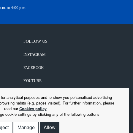
.m. to 4:00 p.m.
FOLLOW US
INSTAGRAM
FACEBOOK
YOUTUBE
LINKEDIN
s for analytical purposes and to show you personalised advertising
browsing habits (e.g. pages visited). For further information, please
read our
Cookies policy
e cookie settings by clicking any of the following buttons:
ject
Manage
Allow