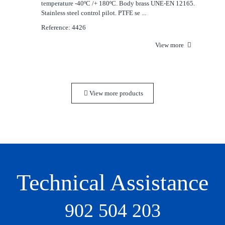
temperature -40ºC /+ 180ºC. Body brass UNE-EN 12165.
Stainless steel control pilot. PTFE se ...
Reference: 4426
View more
View more products
Technical Assistance
902 504 203