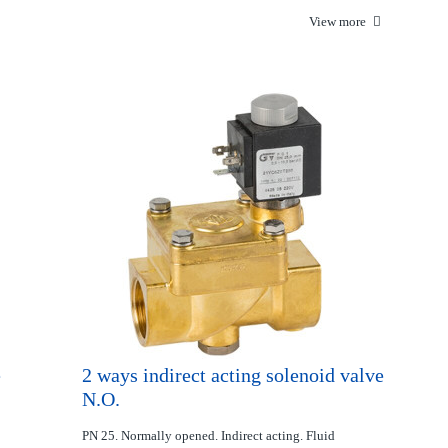
View more
e
2 ways indirect acting solenoid valve
N.O.
PN 25. Normally opened. Indirect acting. Fluid