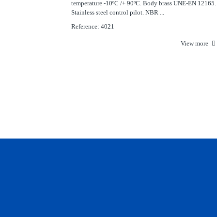
temperature -10ºC /+ 90ºC. Body brass UNE-EN 12165.
Stainless steel control pilot. NBR ...
Reference: 4021
View more