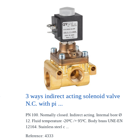
e
3 ways indirect acting solenoid valve
N.C. with pi ...
PN 100. Normally closed. Indirect acting. Internal bore Ø
12. Fluid temperature -20ºC /+ 95ºC. Body brass UNE-EN
12164. Stainless steel c ...
Reference: 4333