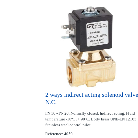
2 ways indirect acting solenoid valv
N.C.
PN 16 - PN 20. Normally closed. Indirect acting. Fluid
temperature -10ºC /+ 90ºC. Body brass UNE-EN 12165.
Stainless steel control pilot. ...
Reference: 4050