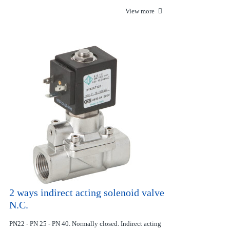
View more
2 ways indirect acting solenoid valve
N.C.
PN22 - PN 25 - PN 40. Normally closed. Indirect acting