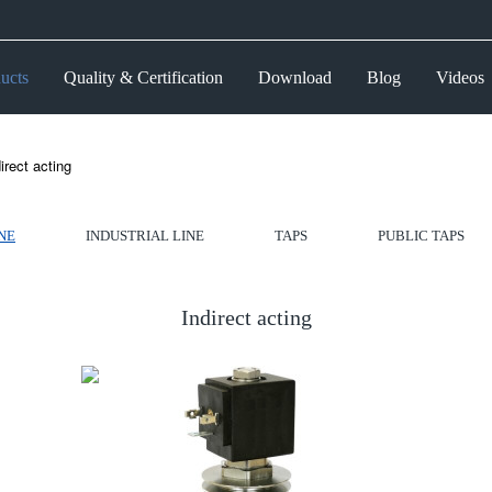
ucts
Quality & Certification
Download
Blog
Videos
irect acting
NE
INDUSTRIAL LINE
TAPS
PUBLIC TAPS
Indirect acting