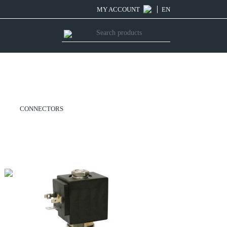
MY ACCOUNT
EN
CONNECTORS