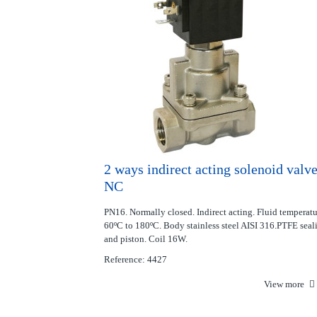
2 ways indirect acting solenoid valv
NC
PN16. Normally closed. Indirect acting. Fluid temperat
60ºC to 180ºC. Body stainless steel AISI 316.PTFE seal
and piston. Coil 16W.
Reference: 4427
View more