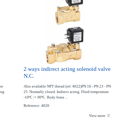
e
2 ways indirect acting solenoid valve
N.C.
ure
Also available NPT thread (ref. 4022)PN 16 - PN 23 - PN
ing
25. Normally closed. Indirect acting. Fluid temperature
-10ºC /+ 90ºC. Body brass ...
Reference: 4020
View more