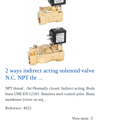
2 ways indirect acting solenoid valve
N.C. NPT thr ...
NPT thread . <br>Normally closed. Indirect acting. Body
brass UNE-EN 12165. Stainless steel control pilot. Buna
membrane (viton on req ...
Reference: 4022
View more