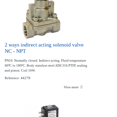
2 ways indirect acting solenoid valve
NC - NPT
PN16. Normally closed. Indirect acting. Fluid temperature
60ºC to 180ºC. Body stainless steel AISI 316.PTFE sealing
and piston. Coil 16W.
Reference: 4427N
View more