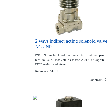
2 ways indirect acting solenoid valv
NC - NPT
PN16. Normally closed. Indirect acting. Fluid temperat
60ºC to 250ºC. Body stainless steel AISI 316.Graphite +
PTFE sealing and piston. ...
Reference: 4428N
View more