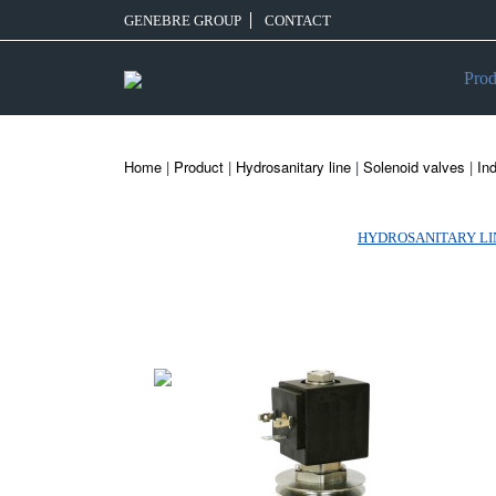
GENEBRE GROUP
CONTACT
Prod
Home
|
Product
|
Hydrosanitary line
|
Solenoid valves
|
Ind
HYDROSANITARY LI