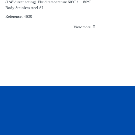
(1/4" direct acting). Fluid temperature 60ºC /+ 180ºC.
Body Stainless steel AI ...
Reference: 4630
View more