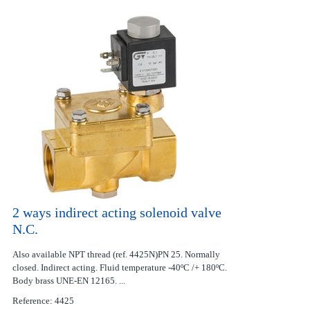
2 ways indirect acting solenoid valve
N.C.
Also available NPT thread (ref. 4425N)PN 25. Normally
closed. Indirect acting. Fluid temperature -40ºC /+ 180ºC.
Body brass UNE-EN 12165. ...
Reference: 4425