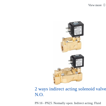
View more
2 ways indirect acting solenoid valv
N.O.
PN 16 - PN25. Normally open. Indirect acting. Fluid