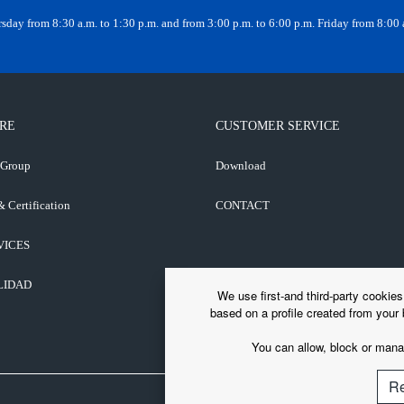
day from 8:30 a.m. to 1:30 p.m. and from 3:00 p.m. to 6:00 p.m. Friday from 8:00 a
RE
CUSTOMER SERVICE
 Group
Download
& Certification
CONTACT
VICES
LIDAD
We use first-and third-party cookie
based on a profile created from your 
You can allow, block or manag
Re