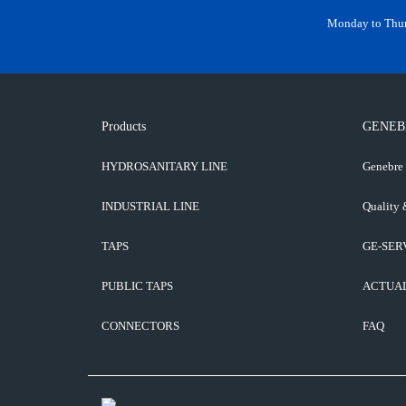
Monday to Thurs
Products
GENEB
HYDROSANITARY LINE
Genebre
INDUSTRIAL LINE
Quality 
TAPS
GE-SER
PUBLIC TAPS
ACTUA
CONNECTORS
FAQ