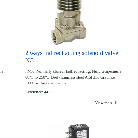
e
2 ways indirect acting solenoid valve
NC
ure
PN16. Normally closed. Indirect acting. Fluid temperature
60ºC to 250ºC. Body stainless steel AISI 316.Graphite +
PTFE sealing and piston. ...
Reference: 4428
View more