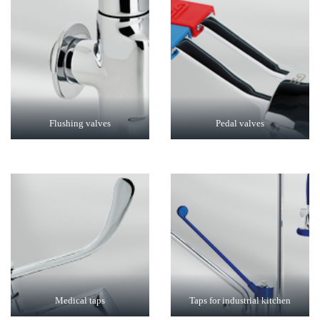
Flushing valves
Pedal valves
Medical taps
Taps for industrial kitchen