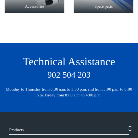
Accessories
Spare parts
Technical Assistance
902 504 203
Monday to Thursday from 8:30 a.m. to 1:30 p.m. and from 3:00 p.m. to 6:00
p.m. Friday from 8:00 a.m. to 4:00 p.m.
Products