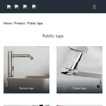
Home
|
Product
|
Public taps
Public taps
Sensor taps
Timed taps