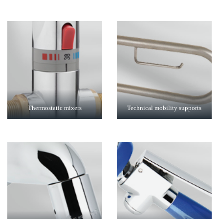
Thermostatic mixers
Technical mobility supports