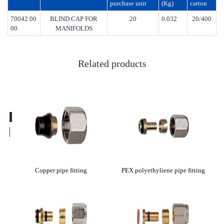
purchase unit
(Kg)
carton
70042 00
BLIND CAP FOR
20
0.032
20/400
00
MANIFOLDS
Related products
tting
Copper pipe fitting
PEX polyethyliene pipe fitting
E