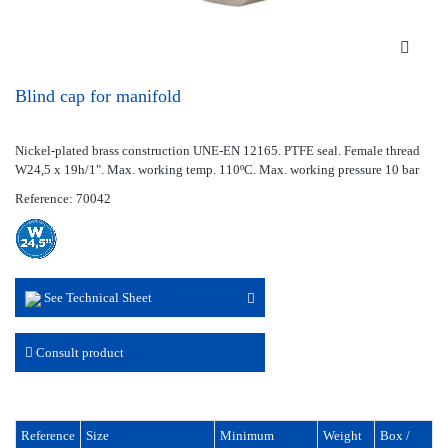
Blind cap for manifold
Nickel-plated brass construction UNE-EN 12165. PTFE seal. Female thread
W24,5 x 19h/1". Max. working temp. 110ºC. Max. working pressure 10 bar
Reference: 70042
See Technical Sheet
Consult product
Reference
Size
Minimum
Weight
Box /