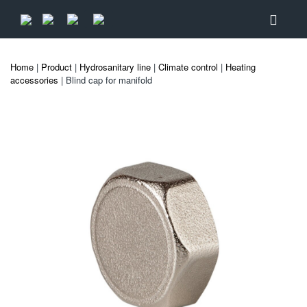
Home
|
Product
|
Hydrosanitary line
|
Climate control
|
Heating
accessories
| Blind cap for manifold