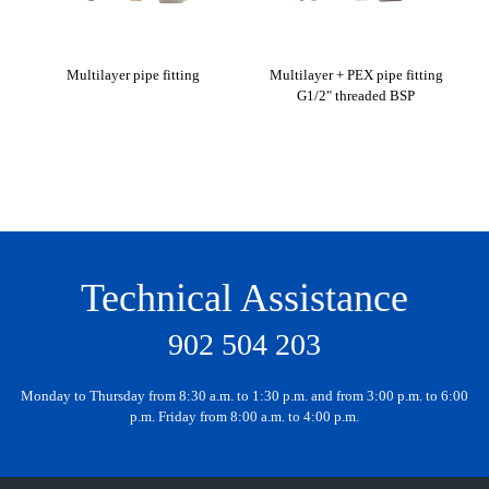
Multilayer pipe fitting
Multilayer + PEX pipe fitting
G1/2" threaded BSP
2, 
Technical Assistance
902 504 203
Monday to Thursday from 8:30 a.m. to 1:30 p.m. and from 3:00 p.m. to 6:00
p.m. Friday from 8:00 a.m. to 4:00 p.m.