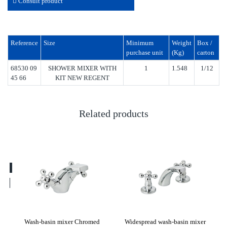
Consult product
Reference
Size
Minimum
Weight
Box /
purchase unit
(Kg)
carton
68530 09
SHOWER MIXER WITH
1
1.548
1/12
45 66
KIT NEW REGENT
Related products
ew
Wash-basin mixer Chromed
Widespread wash-basin mixer
Was