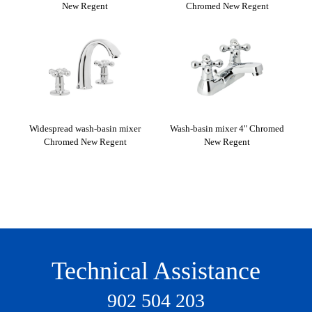
New Regent
Chromed New Regent
ith
Widespread wash-basin mixer
Wash-basin mixer 4" Chromed
Bid
ew
Chromed New Regent
New Regent
Technical Assistance
902 504 203