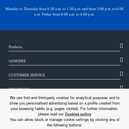
Monday to Thursday from 8:30 a.m. to 1:30 p.m. and from 3:00 p.m. to 6:00
p.m. Friday from 8:00 a.m. to 4:00 p.m.
Products
GENEBRE
CUSTOMER SERVICE
FOLLOW US
We use first-and third-party cookies for analytical purposes and to
show you personalised advertising based on a profile created from
LEGAL
your browsing habits (e.g. pages visited). For further information,
please read our
Cookies policy
You can allow, block or manage cookie settings by clicking any of
the following buttons: