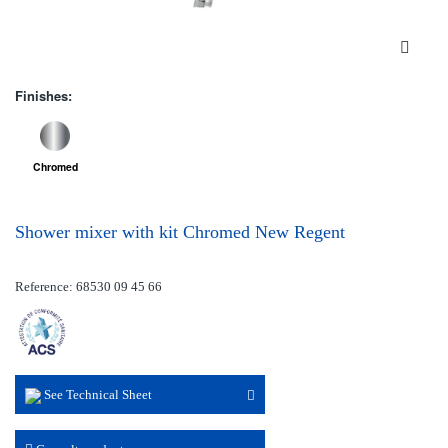
Finishes:
Chromed
Shower mixer with kit Chromed New Regent
Reference: 68530 09 45 66
See Technical Sheet