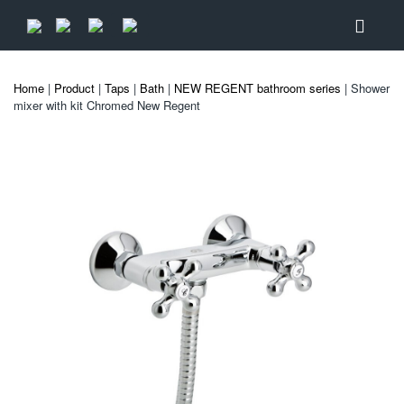
Home
|
Product
|
Taps
|
Bath
|
NEW REGENT bathroom series
| Shower
mixer with kit Chromed New Regent