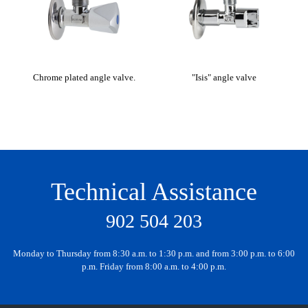
Chrome plated angle valve.
"Isis" angle valve
Technical Assistance
902 504 203
Monday to Thursday from 8:30 a.m. to 1:30 p.m. and from 3:00 p.m. to 6:00
p.m. Friday from 8:00 a.m. to 4:00 p.m.