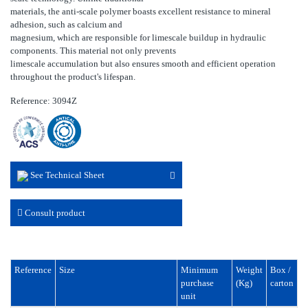
materials, the anti-scale polymer boasts excellent resistance to mineral
adhesion, such as calcium and
magnesium, which are responsible for limescale buildup in hydraulic
components. This material not only prevents
limescale accumulation but also ensures smooth and efficient operation
throughout the product's lifespan.
Reference: 3094Z
See Technical Sheet
Consult product
Reference
Size
Minimum
Weight
Box /
purchase
(Kg)
carton
unit