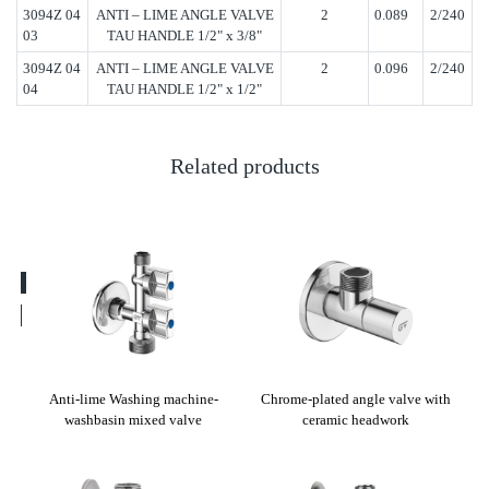
3094Z 04
ANTI – LIME ANGLE VALVE
2
0.089
2/240
03
TAU HANDLE 1/2" x 3/8"
3094Z 04
ANTI – LIME ANGLE VALVE
2
0.096
2/240
04
TAU HANDLE 1/2" x 1/2"
Related products
ut
Anti-lime Washing machine-
Chrome-plated angle valve with
Ang
washbasin mixed valve
ceramic headwork