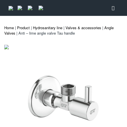
Home
|
Product
|
Hydrosanitary line
|
Valves & accessories
|
Angle
Valves
| Anti – lime angle valve Tau handle