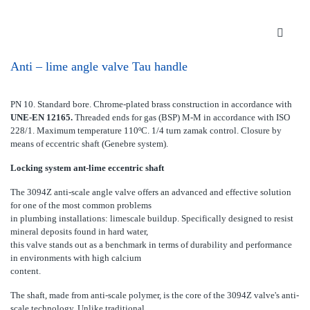
Anti – lime angle valve Tau handle
PN 10. Standard bore. Chrome-plated brass construction in accordance with
UNE-EN 12165.
Threaded ends for gas (BSP) M-M in accordance with ISO
228/1. Maximum temperature 110ºC. 1/4 turn zamak control. Closure by
means of eccentric shaft (Genebre system).
Locking system ant-lime eccentric shaft
The 3094Z anti-scale angle valve offers an advanced and effective solution
for one of the most common problems
in plumbing installations: limescale buildup. Specifically designed to resist
mineral deposits found in hard water,
this valve stands out as a benchmark in terms of durability and performance
in environments with high calcium
content.
The shaft, made from anti-scale polymer, is the core of the 3094Z valve's anti-
scale technology. Unlike traditional