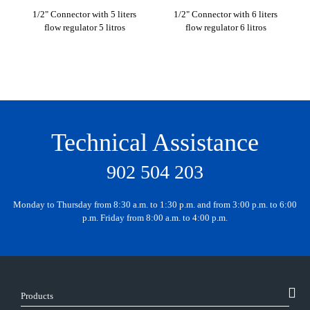
1/2" Connector with 5 liters
1/2" Connector with 6 liters
1/2
flow regulator 5 litros
flow regulator 6 litros
Technical Assistance
902 504 203
Monday to Thursday from 8:30 a.m. to 1:30 p.m. and from 3:00 p.m. to 6:00
p.m. Friday from 8:00 a.m. to 4:00 p.m.
Products