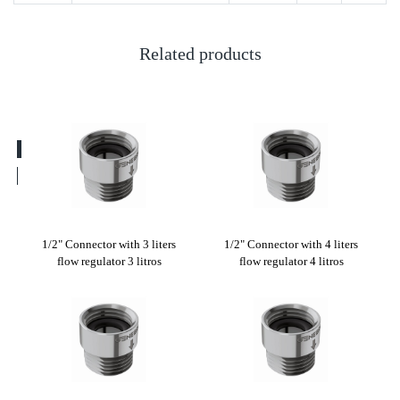
Related products
ters
1/2" Connector with 3 liters
1/2" Connector with 4 liters
1/2
flow regulator 3 litros
flow regulator 4 litros