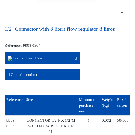
1/2" Connector with 8 liters flow regulator 8 litros
Reference: 9908 0304
See Technical Sheet
Consult product
Reference
Size
Minimum
Weight
Box /
purchase
(Kg)
carton
unit
9908
CONNECTOR 1/2"F X 1/2"M
1
0.032
50/500
0304
WITH FLOW REGULATOR
8L