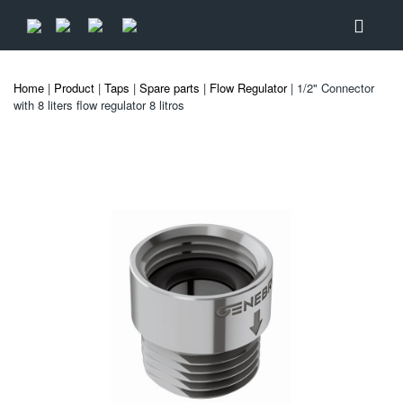
Home
|
Product
|
Taps
|
Spare parts
|
Flow Regulator
| 1/2" Connector
with 8 liters flow regulator 8 litros