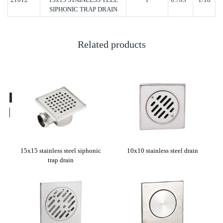
SIPHONIC TRAP DRAIN
Related products
rain
15x15 stainless steel siphonic
10x10 stainless steel drain
Cli
trap drain