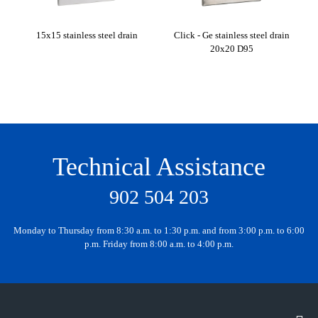
15x15 stainless steel drain
Click - Ge stainless steel drain
Cli
20x20 D95
Technical Assistance
902 504 203
Monday to Thursday from 8:30 a.m. to 1:30 p.m. and from 3:00 p.m. to 6:00
p.m. Friday from 8:00 a.m. to 4:00 p.m.