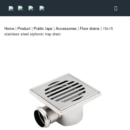
Home
|
Product
|
Public taps
|
Accessories
|
Floor drains
| 15x15
stainless steel siphonic trap drain