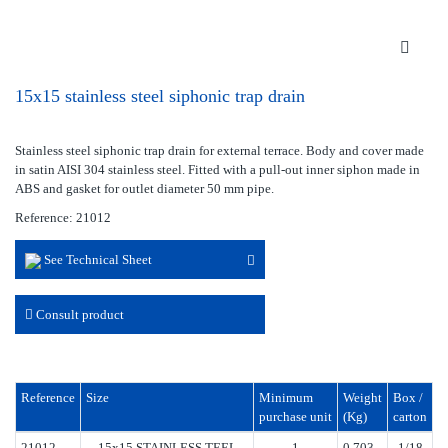
15x15 stainless steel siphonic trap drain
Stainless steel siphonic trap drain for external terrace. Body and cover made
in satin AISI 304 stainless steel. Fitted with a pull-out inner siphon made in
ABS and gasket for outlet diameter 50 mm pipe.
Reference: 21012
See Technical Sheet
Consult product
Reference
Size
Minimum
Weight
Box /
purchase unit
(Kg)
carton
21012
15x15 STAINLESS TEEL
1
0.703
1/18