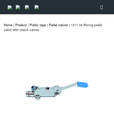
Home
|
Product
|
Public taps
|
Pedal valves
| 1311 04 Mixing pedal
valve with check valves.