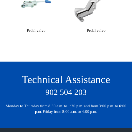
Pedal valve
Pedal valve
Mi
Technical Assistance
902 504 203
Monday to Thursday from 8:30 a.m. to 1:30 p.m. and from 3:00 p.m. to 6:00
p.m. Friday from 8:00 a.m. to 4:00 p.m.