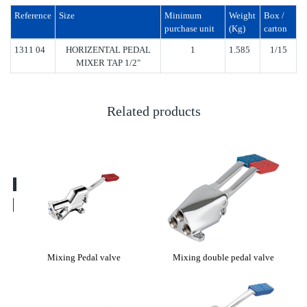
Reference
Size
Minimum
Weight
Box /
purchase unit
(Kg)
carton
1311 04
HORIZENTAL PEDAL
1
1.585
1/15
MIXER TAP 1/2"
Related products
lve
Mixing Pedal valve
Mixing double pedal valve
13