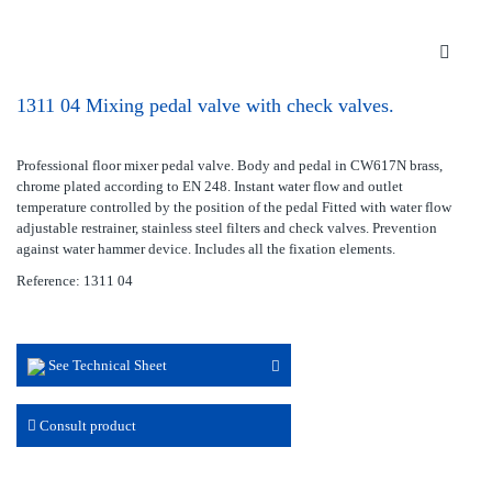
1311 04 Mixing pedal valve with check valves.
Professional floor mixer pedal valve. Body and pedal in CW617N brass,
chrome plated according to EN 248. Instant water flow and outlet
temperature controlled by the position of the pedal Fitted with water flow
adjustable restrainer, stainless steel filters and check valves. Prevention
against water hammer device. Includes all the fixation elements.
Reference: 1311 04
See Technical Sheet
Consult product