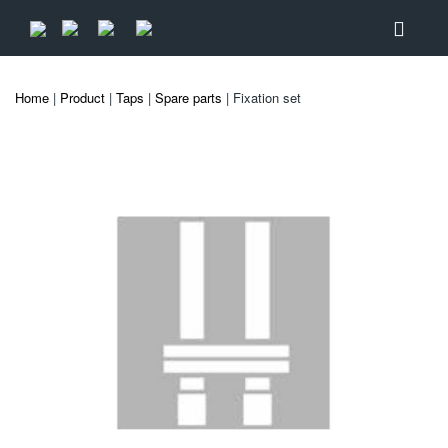
Home
|
Product
|
Taps
|
Spare parts
| Fixation set