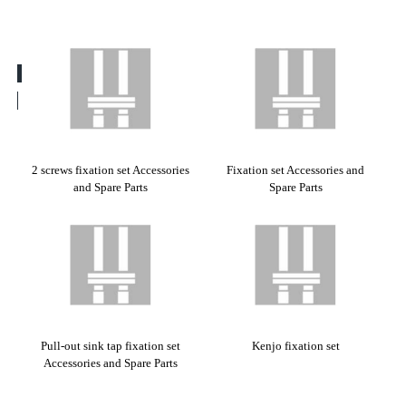
2 screws fixation set Accessories
Fixation set Accessories and
and Spare Parts
Spare Parts
Pull-out sink tap fixation set
Kenjo fixation set
Accessories and Spare Parts