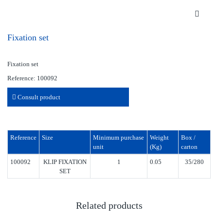
Fixation set
Fixation set
Reference: 100092
Consult product
Reference
Size
Minimum purchase
Weight
Box /
unit
(Kg)
carton
100092
KLIP FIXATION
1
0.05
35/280
SET
Related products