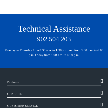
Technical Assistance
902 504 203
Monday to Thursday from 8:30 a.m. to 1:30 p.m. and from 3:00 p.m. to 6:00
p.m. Friday from 8:00 a.m. to 4:00 p.m.
Products
GENEBRE
CUSTOMER SERVICE