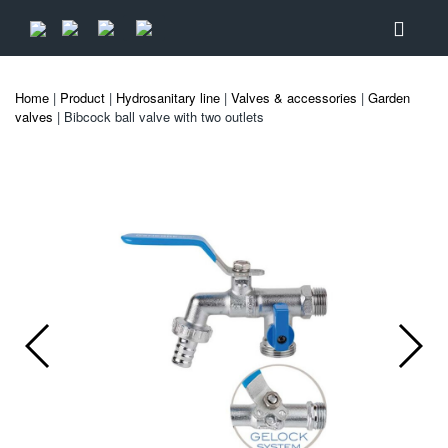
Home
|
Product
|
Hydrosanitary line
|
Valves & accessories
|
Garden
valves
| Bibcock ball valve with two outlets