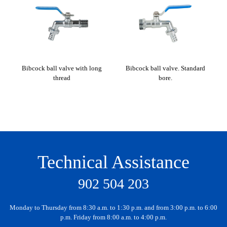
Bibcock ball valve with long
Bibcock ball valve. Standard
Bib
thread
bore.
Technical Assistance
902 504 203
Monday to Thursday from 8:30 a.m. to 1:30 p.m. and from 3:00 p.m. to 6:00
p.m. Friday from 8:00 a.m. to 4:00 p.m.