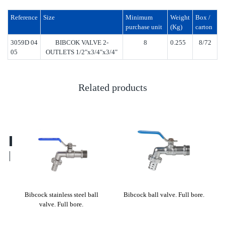
Reference
Size
Minimum
Weight
Box /
purchase unit
(Kg)
carton
3059D 04
BIBCOK VALVE 2-
8
0.255
8/72
05
OUTLETS 1/2"x3/4"x3/4"
Related products
lve
Bibcock stainless steel ball
Bibcock ball valve. Full bore.
Bi
valve. Full bore.