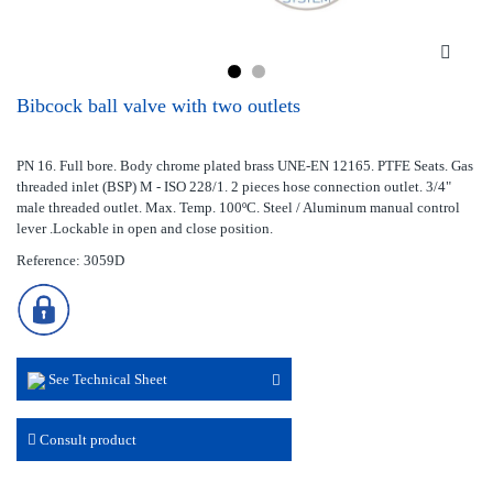
Bibcock ball valve with two outlets
PN 16. Full bore. Body chrome plated brass UNE-EN 12165. PTFE Seats. Gas
threaded inlet (BSP) M - ISO 228/1. 2 pieces hose connection outlet. 3/4"
male threaded outlet. Max. Temp. 100ºC. Steel / Aluminum manual control
lever .Lockable in open and close position.
Reference: 3059D
See Technical Sheet
Consult product